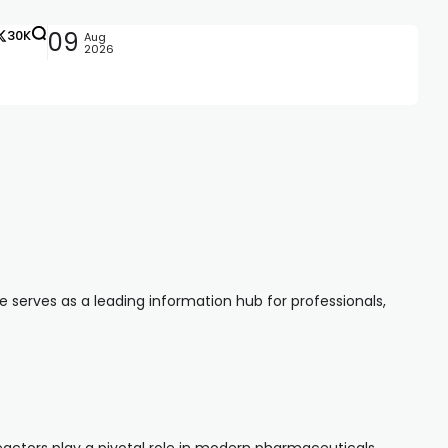
30K
09
Aug
2026
serves as a leading information hub for professionals,