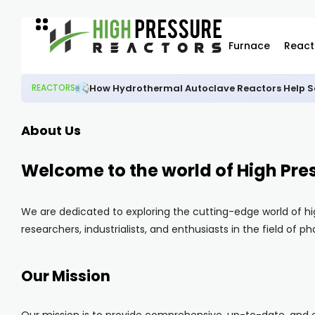
Furnace
React
How Hydrothermal Autoclave Reactors Help Sc
REACTORS
About Us
Welcome to the world of High Pre
We are dedicated to exploring the cutting-edge world of hi
researchers, industrialists, and enthusiasts in the field of 
Our Mission