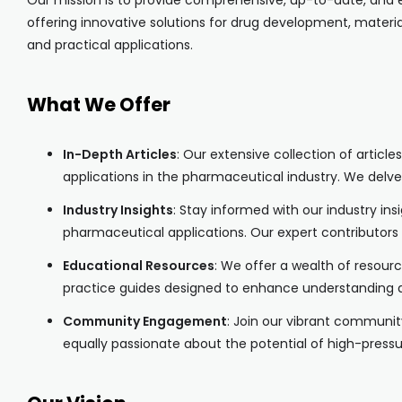
Our mission is to provide comprehensive, up-to-date, and e
offering innovative solutions for drug development, materia
and practical applications.
What We Offer
In-Depth Articles
: Our extensive collection of artic
applications in the pharmaceutical industry. We delve
Industry Insights
: Stay informed with our industry in
pharmaceutical applications. Our expert contributors
Educational Resources
: We offer a wealth of resour
practice guides designed to enhance understanding a
Community Engagement
: Join our vibrant communit
equally passionate about the potential of high-press