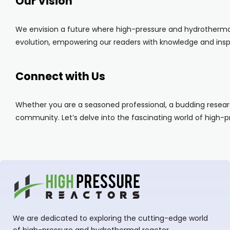
Our Vision
We envision a future where high-pressure and hydrothermal 
evolution, empowering our readers with knowledge and inspi
Connect with Us
Whether you are a seasoned professional, a budding researc
community. Let’s delve into the fascinating world of high-
We are dedicated to exploring the cutting-edge world
of high-pressure and hydrothermal reactor