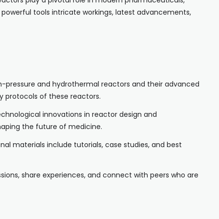
actors play a pivotal role in modern pharmaceuticals,
 powerful tools intricate workings, latest advancements,
 high-pressure and hydrothermal reactors and their advanced
 protocols of these reactors.
technological innovations in reactor design and
haping the future of medicine.
al materials include tutorials, case studies, and best
ussions, share experiences, and connect with peers who are