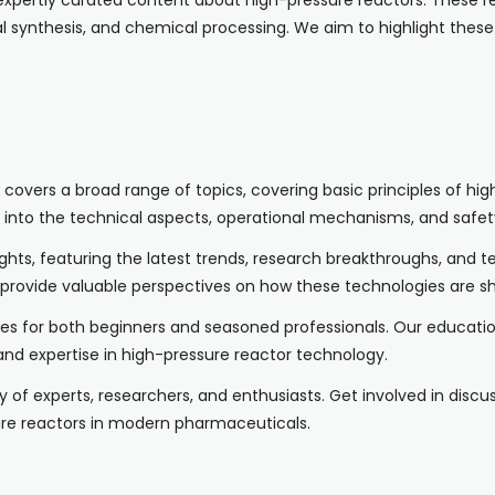
xpertly curated content about high-pressure reactors. These re
l synthesis, and chemical processing. We aim to highlight these
les covers a broad range of topics, covering basic principles of
 into the technical aspects, operational mechanisms, and safety
sights, featuring the latest trends, research breakthroughs, and 
 provide valuable perspectives on how these technologies are s
ces for both beginners and seasoned professionals. Our education
nd expertise in high-pressure reactor technology.
y of experts, researchers, and enthusiasts. Get involved in disc
ure reactors in modern pharmaceuticals.