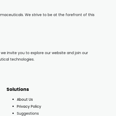
ceuticals. We strive to be at the forefront of this
e invite you to explore our website and join our
tical technologies.
Solutions
About Us
Privacy Policy
Suggestions