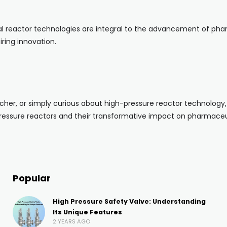
reactor technologies are integral to the advancement of pharma
ring innovation.
her, or simply curious about high-pressure reactor technology, w
pressure reactors and their transformative impact on pharmaceu
Popular
High Pressure Safety Valve: Understanding
Its Unique Features
2 YEARS AGO