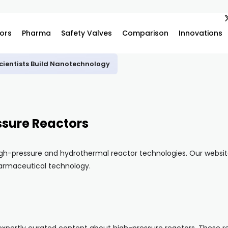
ors
Pharma
Safety Valves
Comparison
Innovations
ientists Build Nanotechnology
ssure Reactors
gh-pressure and hydrothermal reactor technologies. Our website 
pharmaceutical technology.