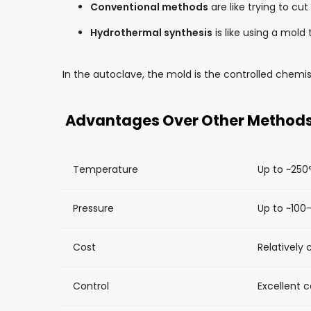
Conventional methods
are like trying to cu
Hydrothermal synthesis
is like using a mold
In the autoclave, the mold is the controlled chemis
Advantages Over Other Method
Temperature
Up to ~250
Pressure
Up to ~100–
Cost
Relatively
Control
Excellent c