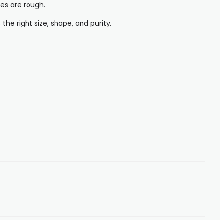
ges are rough.
he right size, shape, and purity.