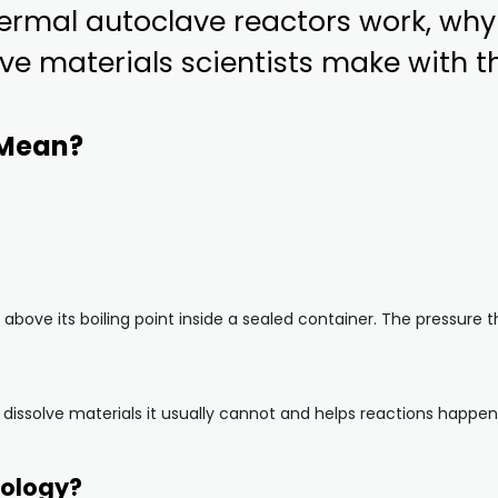
hermal autoclave reactors work, why
ve materials scientists make with 
 Mean?
above its boiling point inside a sealed container. The pressure t
dissolve materials it usually cannot and helps reactions happen 
nology?