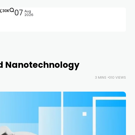
30K
07
Aug
2026
ld Nanotechnology
3 MINS
310 VIEWS