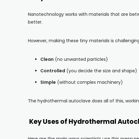
Nanotechnology works with materials that are betwe
better.
However, making these tiny materials is challengin
Clean
(no unwanted particles)
Controlled
(you decide the size and shape)
Simple
(without complex machinery)
The hydrothermal autoclave does all of this, working
Key Uses of Hydrothermal Autoc
Here are the main ways scientists use this pressure