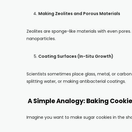
Making Zeolites and Porous Materials
Zeolites are sponge-like materials with even pores.
nanoparticles.
Coating Surfaces (In-Situ Growth)
Scientists sometimes place glass, metal, or carbon
splitting water, or making antibacterial coatings.
A Simple Analogy: Baking Cooki
Imagine you want to make sugar cookies in the sha