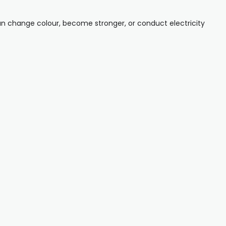
can change colour, become stronger, or conduct electricity