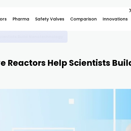
ors
Pharma
Safety Valves
Comparison
Innovations
vanced Scientific Research and Industrial Innovation
 Reactors Help Scientists Bui