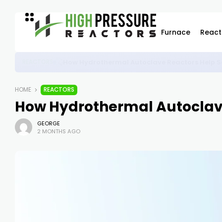
Furnace
React
High-Pressure Autoclave Reactor: Powering Ad
REACTORS
HOME
REACTORS
How Hydrothermal Autoclave
GEORGE
2 MONTHS AGO