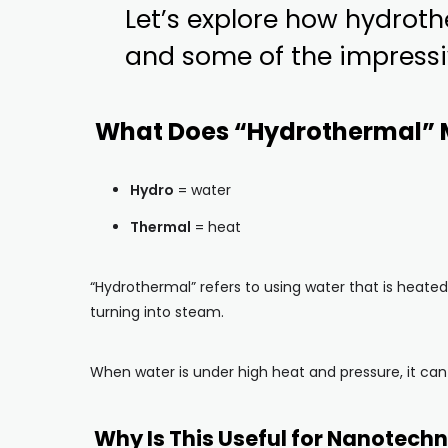
Let’s explore how hydrot
and some of the impressi
What Does “Hydrothermal”
Hydro
= water
Thermal
= heat
“Hydrothermal” refers to using water that is heated 
turning into steam.
When water is under high heat and pressure, it can 
Why Is This Useful for Nanotech