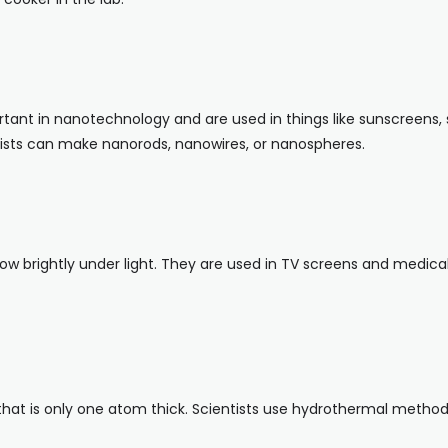
tant in nanotechnology and are used in things like sunscreens, 
tists can make nanorods, nanowires, or nanospheres.
w brightly under light. They are used in TV screens and medica
hat is only one atom thick. Scientists use hydrothermal method