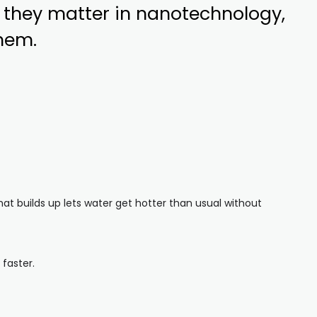
 they matter in nanotechnology,
them.
hat builds up lets water get hotter than usual without
faster.