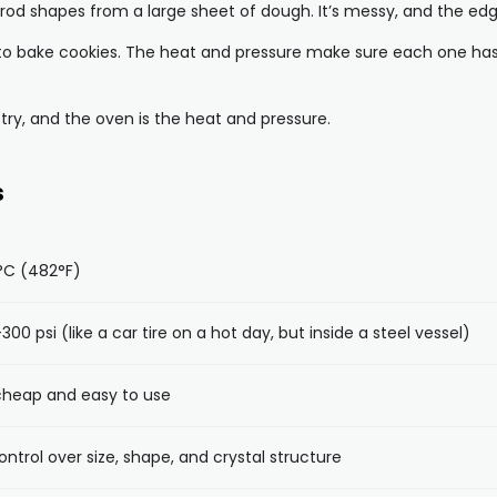
t rod shapes from a large sheet of dough. It’s messy, and the ed
 to bake cookies. The heat and pressure make sure each one has t
try, and the oven is the heat and pressure.
s
°C (482°F)
300 psi (like a car tire on a hot day, but inside a steel vessel)
 cheap and easy to use
ontrol over size, shape, and crystal structure