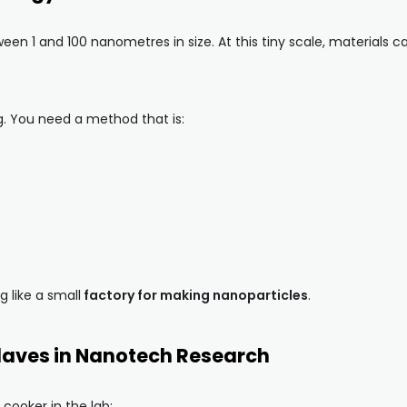
en 1 and 100 nanometres in size. At this tiny scale, materials 
g. You need a method that is:
 like a small
factory for making nanoparticles
.
laves in Nanotech Research
 cooker in the lab: