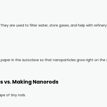
 They are used to filter water, store gases, and help with refin
 paper in the autoclave so that nanoparticles grow right on the 
es vs. Making Nanorods
pe of tiny rods.