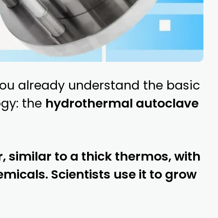
 you already understand the basic
ogy: the
hydrothermal autoclave
, similar to a thick thermos, with
micals. Scientists use it to grow