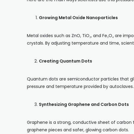
Growing Metal Oxide Nanoparticles
Metal oxides such as ZnO, TiO₂, and Fe₃O₄ are impor
crystals. By adjusting temperature and time, scien
Creating Quantum Dots
Quantum dots are semiconductor particles that glo
pressure and temperature provided by autoclaves.
Synthesizing Graphene and Carbon Dots
Graphene is a strong, conductive sheet of carbon t
graphene pieces and safer, glowing carbon dots.