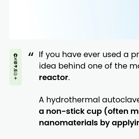
If you have ever used a p
idea behind one of the m
reactor
.
A hydrothermal autoclave
a non-stick cup (often ma
nanomaterials by applyi