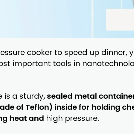
ressure cooker to speed up dinner,
ost important tools in nanotechnol
 is a sturdy
, sealed metal container
de of Teflon) inside for holding che
ng heat and
high pressure.