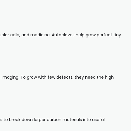
solar cells, and medicine. Autoclaves help grow perfect tiny
l imaging. To grow with few defects, they need the high
s to break down larger carbon materials into useful