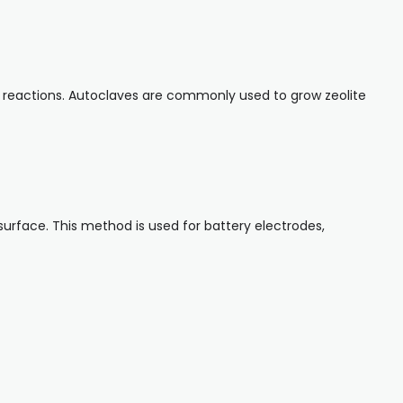
ery reactions. Autoclaves are commonly used to grow zeolite
surface. This method is used for battery electrodes,