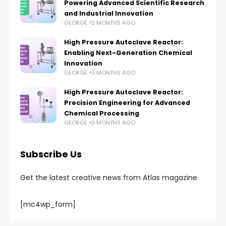
Powering Advanced Scientific Research
and Industrial Innovation
GEORGE
2 MONTHS AGO
High Pressure Autoclave Reactor:
Enabling Next-Generation Chemical
Innovation
GEORGE
3 MONTHS AGO
High Pressure Autoclave Reactor:
Precision Engineering for Advanced
Chemical Processing
GEORGE
3 MONTHS AGO
Subscribe Us
Get the latest creative news from Atlas magazine
[mc4wp_form]