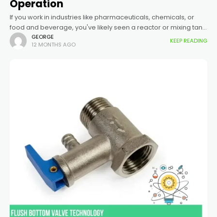
Operation
If you work in industries like pharmaceuticals, chemicals, or
food and beverage, you've likely seen a reactor or mixing tank
with a valve that sits perfectly flush with the inside
GEORGE
KEEP READING
12 MONTHS AGO