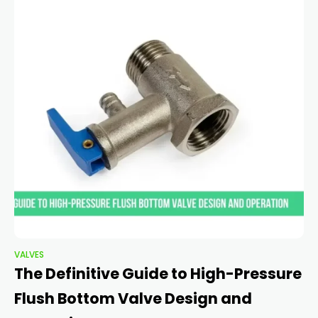
VALVES
The Definitive Guide to High-Pressure
Flush Bottom Valve Design and