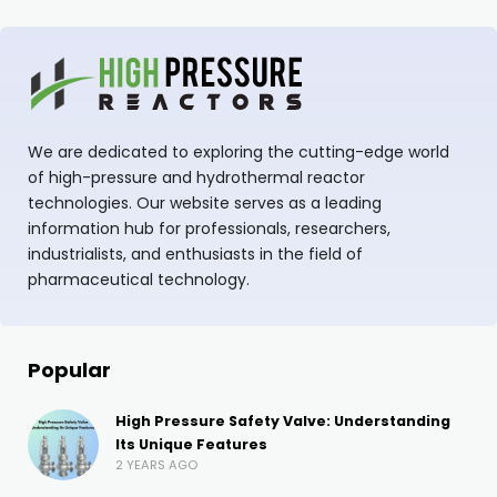
We are dedicated to exploring the cutting-edge world
of high-pressure and hydrothermal reactor
technologies. Our website serves as a leading
information hub for professionals, researchers,
industrialists, and enthusiasts in the field of
pharmaceutical technology.
Popular
High Pressure Safety Valve: Understanding
Its Unique Features
2 YEARS AGO