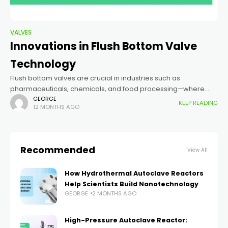
VALVES
Innovations in Flush Bottom Valve
Technology
Flush bottom valves are crucial in industries such as
pharmaceuticals, chemicals, and food processing—where
hygiene, pressure resistance, and leak-proof performance
GEORGE
KEEP READING
12 MONTHS AGO
are paramount. Recent innovations have made these valves
smarter, stronger,
Recommended
View All
How Hydrothermal Autoclave Reactors
Help Scientists Build Nanotechnology
GEORGE
2 MONTHS AGO
High-Pressure Autoclave Reactor: