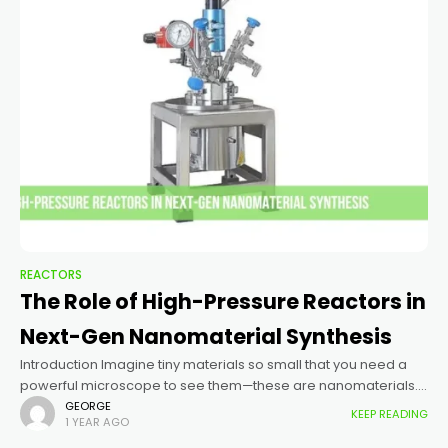
REACTORS
The Role of High-Pressure Reactors in
Next-Gen Nanomaterial Synthesis
Introduction Imagine tiny materials so small that you need a
powerful microscope to see them—these are nanomaterials.
Scientists use them to make better electronics, stronger
GEORGE
KEEP READING
1 YEAR AGO
batteries, and even new medicines. But