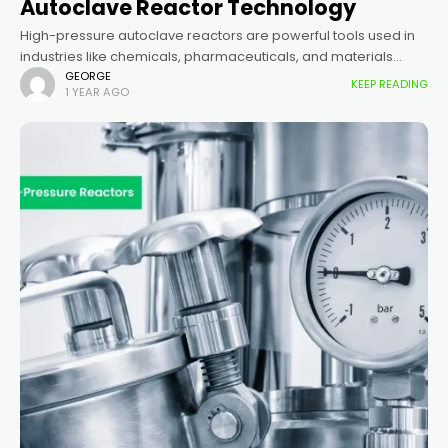
Autoclave Reactor Technology
High-pressure autoclave reactors are powerful tools used in
industries like chemicals, pharmaceuticals, and materials
science. They allow scientists and engineers to perform
GEORGE
KEEP READING
1 YEAR AGO
reactions under controlled high pressure and temperature,
enabling