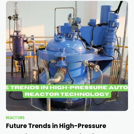
REACTORS
Future Trends in High-Pressure