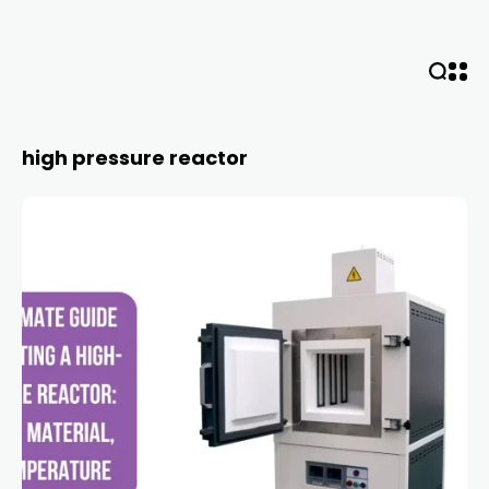
high pressure reactor