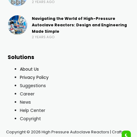
2 YEARS AGO
Navigating the World of High-Pressure
Autoclave Reactors: Design and Engineering
Made Simple
2 YEARS AGO
Solutions
About Us
Privacy Policy
Suggestions
Career
News
Help Center
Copyright
Copyright © 2026 High Pressure Autoclave Reactors | Crafted