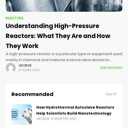
REACTORS
Understanding High-Pressure
Reactors: What They Are and How
They Work
A high-pressure reactor is a particular type of equipment used
mainly in chemical and material science laboratories to
conduct reactions at high pressure and often at high
GEORGE
KEEP READING
2 YEARS AGO
temperatures. These conditions
Recommended
View All
How Hydrothermal Autoclave Reactors
Help Scientists Build Nanotechnology
GEORGE
2 MONTHS AGO