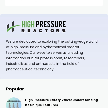
We are dedicated to exploring the cutting-edge world
of high-pressure and hydrothermal reactor
technologies. Our website serves as a leading
information hub for professionals, researchers,
industrialists, and enthusiasts in the field of
pharmaceutical technology.
Popular
High Pressure Safety Valve: Understanding
Its Unique Features