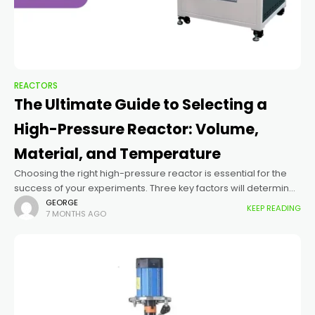
REACTORS
The Ultimate Guide to Selecting a
High-Pressure Reactor: Volume,
Material, and Temperature
Choosing the right high-pressure reactor is essential for the
success of your experiments. Three key factors will determine
the capabilities and limitations of your system: volume,
GEORGE
KEEP READING
7 MONTHS AGO
material, and temperature. Here’s