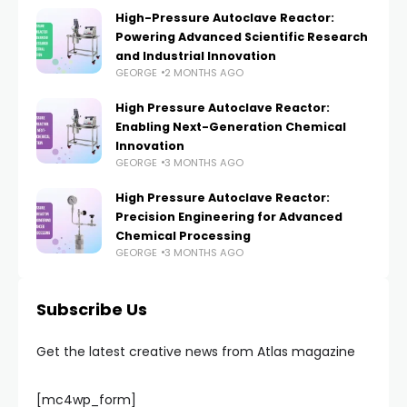
High-Pressure Autoclave Reactor:
Powering Advanced Scientific Research
and Industrial Innovation
GEORGE
2 MONTHS AGO
High Pressure Autoclave Reactor:
Enabling Next-Generation Chemical
Innovation
GEORGE
3 MONTHS AGO
High Pressure Autoclave Reactor:
Precision Engineering for Advanced
Chemical Processing
GEORGE
3 MONTHS AGO
Subscribe Us
Get the latest creative news from Atlas magazine
[mc4wp_form]