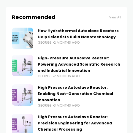
Recommended
View All
How Hydrothermal Autoclave Reactors
Help Scientists Build Nanotechnology
GEORGE
2 MONTHS AGO
High-Pressure Autoclave Reactor:
Powering Advanced Scientific Research
and Industrial Innovation
GEORGE
2 MONTHS AGO
High Pressure Autoclave Reactor:
Enabling Next-Generation Chemical
Innovation
GEORGE
3 MONTHS AGO
High Pressure Autoclave Reactor:
Precision Engineering for Advanced
Chemical Processing