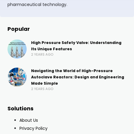
pharmaceutical technology.
Popular
High Pressure Safety Valve: Understanding
Its Unique Features
2 YEARS AGO
Navigating the World of High-Pressure
Autoclave Reactors: Design and Engineering
Made Simple
2 YEARS AGO
Solutions
About Us
Privacy Policy