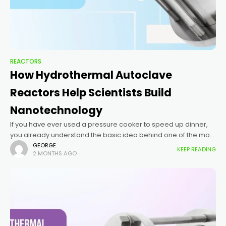
REACTORS
How Hydrothermal Autoclave
Reactors Help Scientists Build
Nanotechnology
If you have ever used a pressure cooker to speed up dinner,
you already understand the basic idea behind one of the most
important tools in nanotechnology: the hydrothermal
GEORGE
KEEP READING
2 MONTHS AGO
autoclave