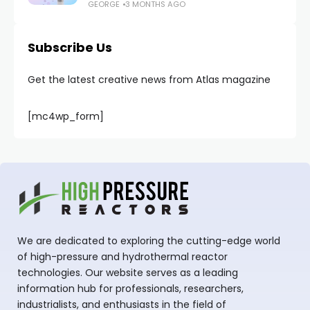
GEORGE
3 MONTHS AGO
Subscribe Us
Get the latest creative news from Atlas magazine
[mc4wp_form]
We are dedicated to exploring the cutting-edge world
of high-pressure and hydrothermal reactor
technologies. Our website serves as a leading
information hub for professionals, researchers,
industrialists, and enthusiasts in the field of