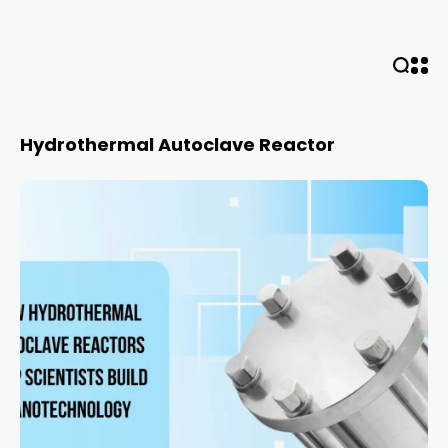
Hydrothermal Autoclave Reactor