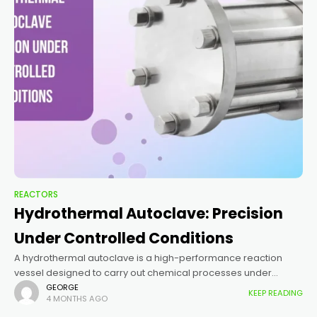
REACTORS
Hydrothermal Autoclave: Precision
Under Controlled Conditions
A hydrothermal autoclave is a high-performance reaction
vessel designed to carry out chemical processes under
elevated temperature and pressure. It enables reactions
GEORGE
KEEP READING
4 MONTHS AGO
beyond normal atmospheric limits, allowing the formation of