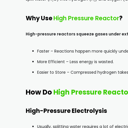
Why Use
High Pressure Reactor
?
High-pressure reactors squeeze gases under ext
Faster – Reactions happen more quickly unde
More Efficient – Less energy is wasted.
Easier to Store – Compressed hydrogen takes
How Do
High Pressure Reacto
High-Pressure Electrolysis
Usually, splitting water requires a lot of electri