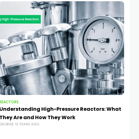
REACTORS
REA
Understanding High-Pressure Reactors: What
Saf
They Are and How They Work
Re
GEORGE
2 YEARS AGO
GEO