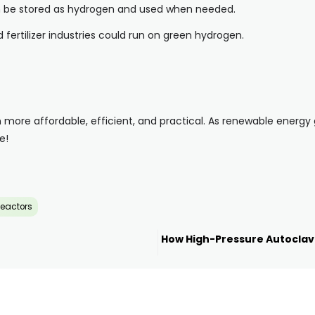
an be stored as hydrogen and used when needed.
 fertilizer industries could run on green hydrogen.
more affordable, efficient, and practical. As renewable energy
e!
eactors
How High-Pressure Autoclav