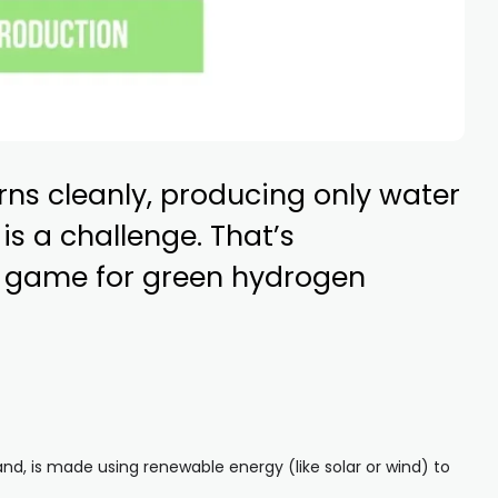
urns cleanly, producing only water
s a challenge. That’s
e game for green hydrogen
nd, is made using renewable energy (like solar or wind) to