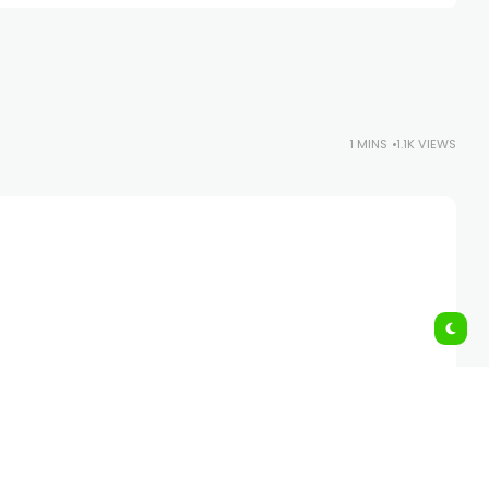
1 MINS
1.1K VIEWS