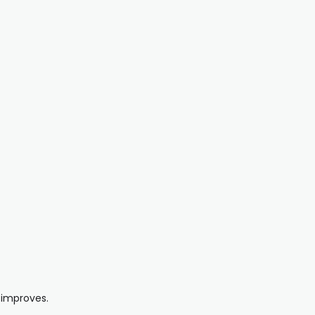
 improves.