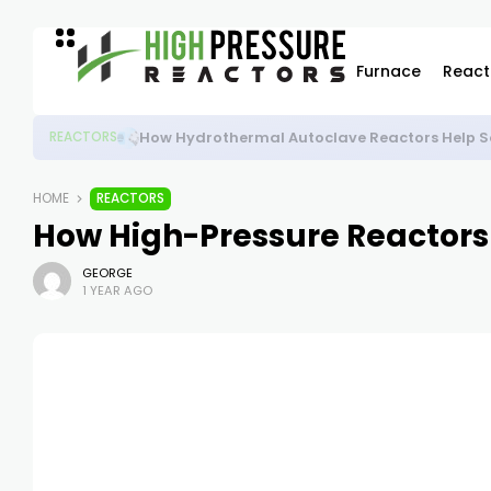
Furnace
React
High-Pressure Autoclave Reactor: Powering Ad
REACTORS
HOME
REACTORS
How High-Pressure Reactors
GEORGE
1 YEAR AGO