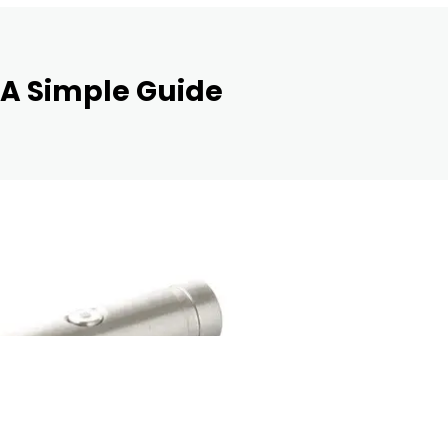
 A Simple Guide