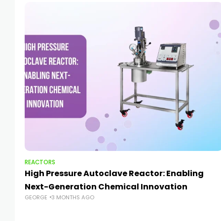
REACTORS
High Pressure Autoclave Reactor: Enabling
Next-Generation Chemical Innovation
GEORGE
3 MONTHS AGO