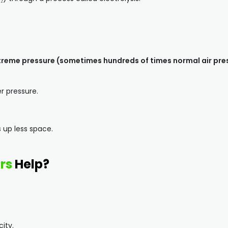
reme pressure (sometimes hundreds of times normal air pre
r pressure.
 up less space.
rs
Help?
city.