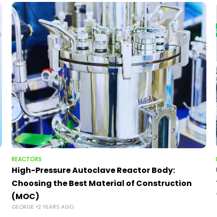
REACTORS
High-Pressure Autoclave Reactor Body:
Choosing the Best Material of Construction
(MOC)
GEORGE
2 YEARS AGO