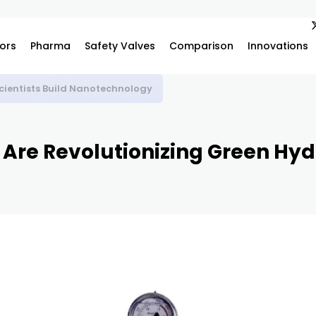
ors
Pharma
Safety Valves
Comparison
Innovations
vanced Scientific Research and Industrial Innovation
 Are Revolutionizing Green Hy