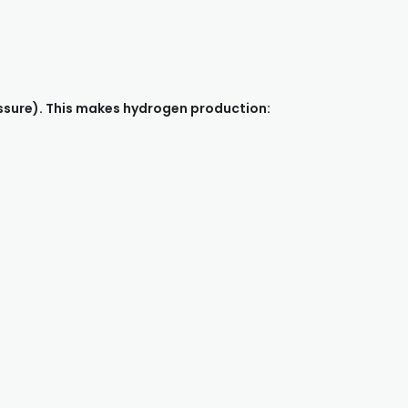
ssure). This makes hydrogen production: