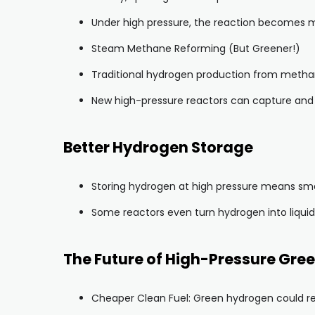
Under high pressure, the reaction becomes mo
Steam Methane Reforming (But Greener!)
Traditional hydrogen production from metha
New high-pressure reactors can capture and 
Better Hydrogen Storage
Storing hydrogen at high pressure means small
Some reactors even turn hydrogen into liquid 
The Future of High-Pressure Gre
Cheaper Clean Fuel: Green hydrogen could rep