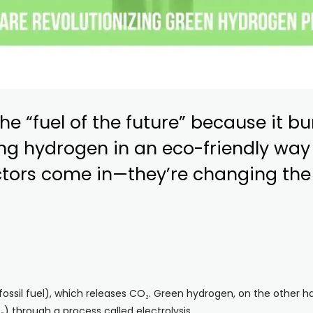
he “fuel of the future” because it b
g hydrogen in an eco-friendly way i
ctors come in—they’re changing th
ssil fuel), which releases CO₂. Green hydrogen, on the other ha
) through a process called electrolysis.