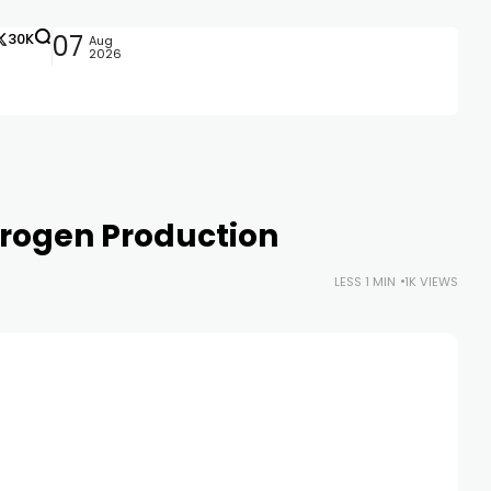
30K
07
Aug
2026
drogen Production
LESS 1 MIN
1K VIEWS