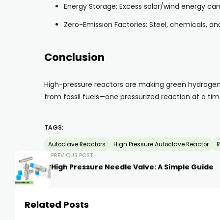
Energy Storage: Excess solar/wind energy c
Zero-Emission Factories: Steel, chemicals, and
Conclusion
High-pressure reactors are making green hydrogen 
from fossil fuels—one pressurized reaction at a tim
TAGS:
Autoclave Reactors
High Pressure Autoclave Reactor
R
PREVIOUS POST
High Pressure Needle Valve: A Simple Guide
Related Posts