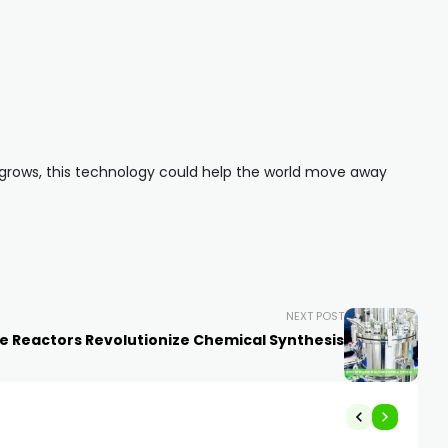
 grows, this technology could help the world move away
NEXT POST
e Reactors Revolutionize Chemical Synthesis