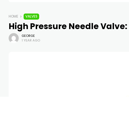
HOME
VALVES
High Pressure Needle Valve:
GEORGE
1 YEAR AGO