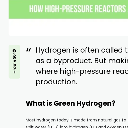
Hydrogen is often called t
as a byproduct. But makin
where high-pressure rea
production.
What is Green Hydrogen?
Most hydrogen today is made from natural gas (a fo
split water (H₂O) into hydrogen (H₂) and oxygen (O₂