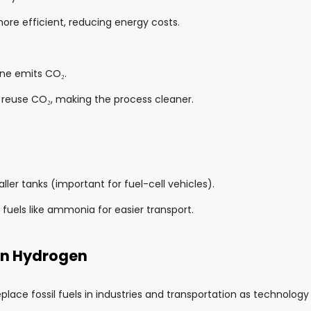
re efficient, reducing energy costs.
ne emits CO₂.
reuse CO₂, making the process cleaner.
er tanks (important for fuel-cell vehicles).
fuels like ammonia for easier transport.
en Hydrogen
lace fossil fuels in industries and transportation as technology