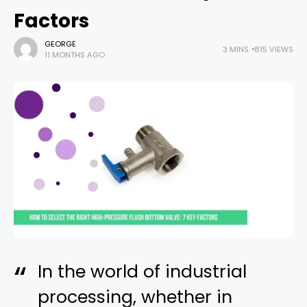
Factors
GEORGE
3 MINS
815 VIEWS
11 MONTHS AGO
In the world of industrial
processing, whether in