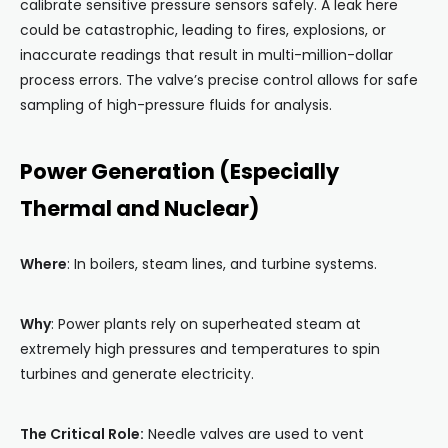
calibrate sensitive pressure sensors safely. A leak here
could be catastrophic, leading to fires, explosions, or
inaccurate readings that result in multi-million-dollar
process errors. The valve’s precise control allows for safe
sampling of high-pressure fluids for analysis.
Power Generation (Especially
Thermal and Nuclear)
Where
: In boilers, steam lines, and turbine systems.
Why
: Power plants rely on superheated steam at
extremely high pressures and temperatures to spin
turbines and generate electricity.
The Critical Role:
Needle valves are used to vent