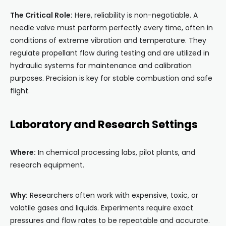
The Critical Role:
Here, reliability is non-negotiable. A
needle valve must perform perfectly every time, often in
conditions of extreme vibration and temperature. They
regulate propellant flow during testing and are utilized in
hydraulic systems for maintenance and calibration
purposes. Precision is key for stable combustion and safe
flight.
Laboratory and Research Settings
Where:
In chemical processing labs, pilot plants, and
research equipment.
Why:
Researchers often work with expensive, toxic, or
volatile gases and liquids. Experiments require exact
pressures and flow rates to be repeatable and accurate.