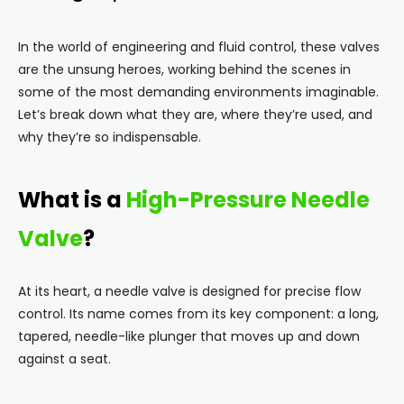
In the world of engineering and fluid control, these valves
are the unsung heroes, working behind the scenes in
some of the most demanding environments imaginable.
Let’s break down what they are, where they’re used, and
why they’re so indispensable.
What is a
High-Pressure Needle
Valve
?
At its heart, a needle valve is designed for precise flow
control. Its name comes from its key component: a long,
tapered, needle-like plunger that moves up and down
against a seat.