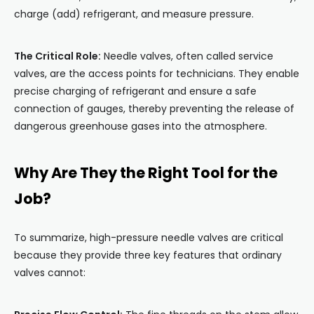
charge (add) refrigerant, and measure pressure.
The Critical Role:
Needle valves, often called service
valves, are the access points for technicians. They enable
precise charging of refrigerant and ensure a safe
connection of gauges, thereby preventing the release of
dangerous greenhouse gases into the atmosphere.
Why Are They the Right Tool for the
Job?
To summarize, high-pressure needle valves are critical
because they provide three key features that ordinary
valves cannot: