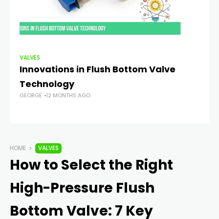
VALVES
VA
Innovations in Flush Bottom Valve
Pr
Technology
Ul
GEORGE
12 MONTHS AGO
V
GE
HOME
VALVES
How to Select the Right
High-Pressure Flush
Bottom Valve: 7 Key