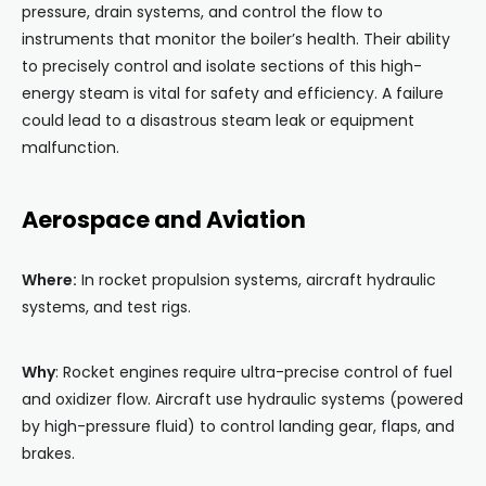
pressure, drain systems, and control the flow to
instruments that monitor the boiler’s health. Their ability
to precisely control and isolate sections of this high-
energy steam is vital for safety and efficiency. A failure
could lead to a disastrous steam leak or equipment
malfunction.
Aerospace and Aviation
Where:
In rocket propulsion systems, aircraft hydraulic
systems, and test rigs.
Why
: Rocket engines require ultra-precise control of fuel
and oxidizer flow. Aircraft use hydraulic systems (powered
by high-pressure fluid) to control landing gear, flaps, and
brakes.