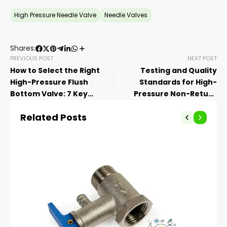
High Pressure Needle Valve
Needle Valves
Shares:
PREVIOUS POST
NEXT POST
How to Select the Right
Testing and Quality
High-Pressure Flush
Standards for High-
Bottom Valve: 7 Key
Pressure Non-Return
Factors
Valves
Related Posts