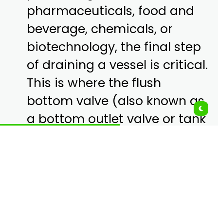
pharmaceuticals, food and
beverage, chemicals, or
biotechnology, the final step
of draining a vessel is critical.
This is where the flush
bottom valve (also known as
a bottom outlet valve or tank
bottom valve) comes in.
Unlike standard valves
mounted on pipes, these
valves are installed directly
on the bottom of mixing