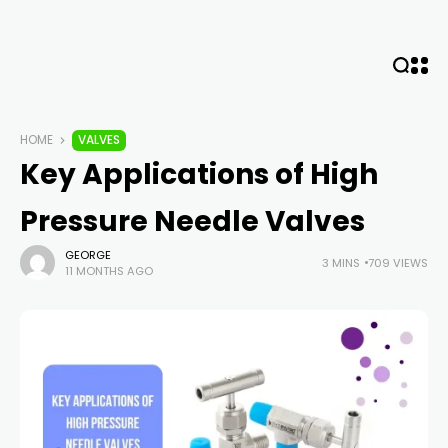
HOME
VALVES
Key Applications of High
Pressure Needle Valves
GEORGE
3 MINS
709 VIEWS
11 MONTHS AGO