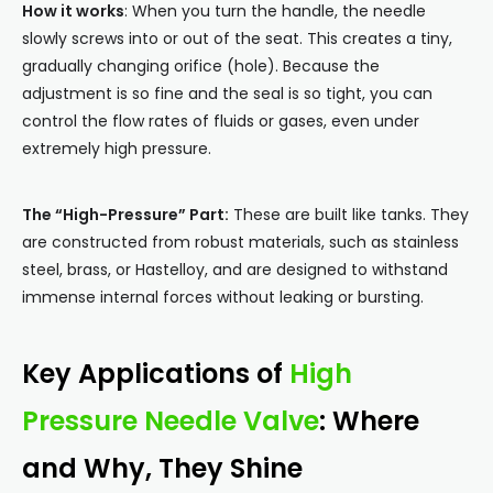
How it works
: When you turn the handle, the needle
slowly screws into or out of the seat. This creates a tiny,
gradually changing orifice (hole). Because the
adjustment is so fine and the seal is so tight, you can
control the flow rates of fluids or gases, even under
extremely high pressure.
The “High-Pressure” Part:
These are built like tanks. They
are constructed from robust materials, such as stainless
steel, brass, or Hastelloy, and are designed to withstand
immense internal forces without leaking or bursting.
Key Applications of
High
Pressure Needle Valve
: Where
and Why, They Shine