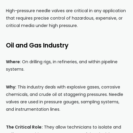
High-pressure needle valves are critical in any application
that requires precise control of hazardous, expensive, or
critical media under high pressure.
Oil and Gas Industry
Where
: On drilling rigs, in refineries, and within pipeline
systems.
Why:
This industry deals with explosive gases, corrosive
chemicals, and crude oil at staggering pressures. Needle
valves are used in pressure gauges, sampling systems,
and instrumentation lines.
The Critical Role:
They allow technicians to isolate and