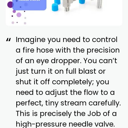
Imagine you need to control
a fire hose with the precision
of an eye dropper. You can’t
just turn it on full blast or
shut it off completely; you
need to adjust the flow to a
perfect, tiny stream carefully.
This is precisely the Job of a
high-pressure needle valve.