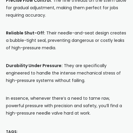
Precise Flow Control:
The fine threads on the stem allow
for gradual adjustment, making them perfect for jobs
requiring accuracy.
Reliable Shut-Off:
Their needle-and-seat design creates
a bubble-tight seal, preventing dangerous or costly leaks
of high-pressure media.
Durability Under Pressure:
They are specifically
engineered to handle the intense mechanical stress of
high-pressure systems without failing.
In essence, whenever there’s a need to tame raw,
powerful pressure with precision and safety, you’ll find a
high-pressure needle valve hard at work.
TAGS: