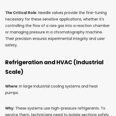
The Critical Role:
Needle valves provide the fine-tuning
necessary for these sensitive applications, whether it’s
controlling the flow of a rare gas into a reaction chamber
or managing pressure in a chromatography machine.
Their precision ensures experimental integrity and user
safety.
Refrigeration and HVAC (Industrial
Scale)
Where
: In large industrial cooling systems and heat
pumps.
Why:
These systems use high-pressure refrigerants. To
service them, technicians need to isolate sections safely,