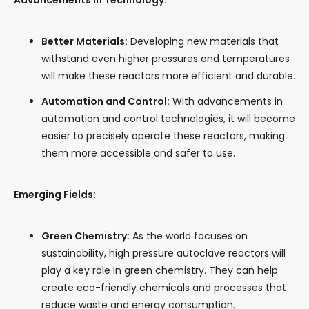
Advancements in Technology:
Better Materials:
Developing new materials that
withstand even higher pressures and temperatures
will make these reactors more efficient and durable.
Automation and Control:
With advancements in
automation and control technologies, it will become
easier to precisely operate these reactors, making
them more accessible and safer to use.
Emerging Fields:
Green Chemistry:
As the world focuses on
sustainability, high pressure autoclave reactors will
play a key role in green chemistry. They can help
create eco-friendly chemicals and processes that
reduce waste and energy consumption.