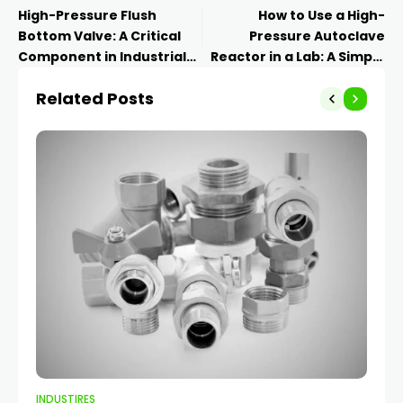
High-Pressure Flush
How to Use a High-
Bottom Valve: A Critical
Pressure Autoclave
Component in Industrial
Reactor in a Lab: A Simple
Applications
Guide
Related Posts
INDUSTIRES
IND