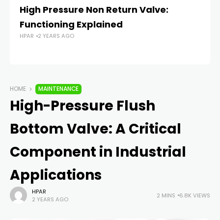
High Pressure Non Return Valve:
T
Functioning Explained
H
HPAR
2 YEARS AGO
P
HP
HOME
MAINTENANCE
High-Pressure Flush
Bottom Valve: A Critical
Component in Industrial
Applications
HPAR
2 MINS
6.8K VIEWS
2 YEARS AGO