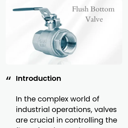
Introduction
In the complex world of
industrial operations, valves
are crucial in controlling the