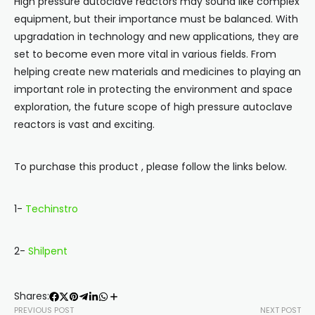
High pressure autoclave reactors may sound like complex
equipment, but their importance must be balanced. With
upgradation in technology and new applications, they are
set to become even more vital in various fields. From
helping create new materials and medicines to playing an
important role in protecting the environment and space
exploration, the future scope of high pressure autoclave
reactors is vast and exciting.
To purchase this product , please follow the links below.
1-
Techinstro
2-
Shilpent
Shares:
PREVIOUS POST
NEXT POST