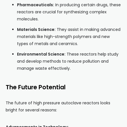
Pharmaceuticals:
In producing certain drugs, these
reactors are crucial for synthesizing complex
molecules.
Materials Science:
They assist in making advanced
materials like high-strength polymers and new
types of metals and ceramics.
Environmental Science:
These reactors help study
and develop methods to reduce pollution and
manage waste effectively.
The Future Potential
The future of high pressure autoclave reactors looks
bright for several reasons: