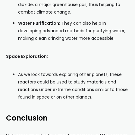
dioxide, a major greenhouse gas, thus helping to
combat climate change.
Water Purification:
They can also help in
developing advanced methods for purifying water,
making clean drinking water more accessible.
Space Exploration:
As we look towards exploring other planets, these
reactors could be used to study materials and
reactions under extreme conditions similar to those
found in space or on other planets.
Conclusion