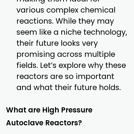
various complex chemical
reactions. While they may
seem like a niche technology,
their future looks very
promising across multiple
fields. Let’s explore why these
reactors are so important
and what their future holds.
What are High Pressure
Autoclave Reactors?