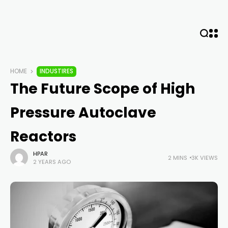
HOME
INDUSTIRES
The Future Scope of High
Pressure Autoclave
Reactors
HPAR
2 MINS
3K VIEWS
2 YEARS AGO