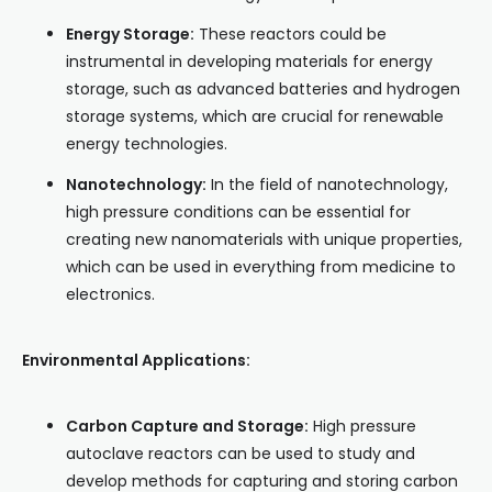
Energy Storage:
These reactors could be
instrumental in developing materials for energy
storage, such as advanced batteries and hydrogen
storage systems, which are crucial for renewable
energy technologies.
Nanotechnology:
In the field of nanotechnology,
high pressure conditions can be essential for
creating new nanomaterials with unique properties,
which can be used in everything from medicine to
electronics.
Environmental Applications:
Carbon Capture and Storage:
High pressure
autoclave reactors can be used to study and
develop methods for capturing and storing carbon