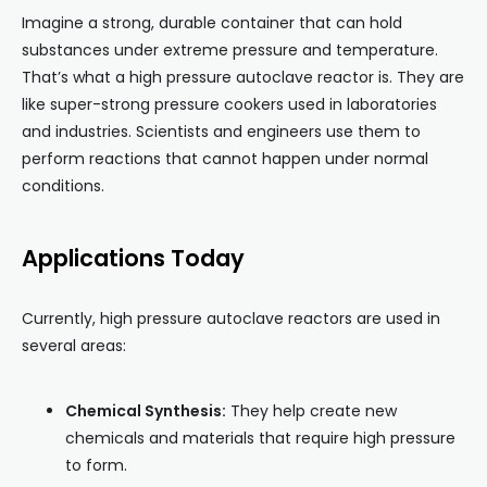
Imagine a strong, durable container that can hold
substances under extreme pressure and temperature.
That’s what a high pressure autoclave reactor is. They are
like super-strong pressure cookers used in laboratories
and industries. Scientists and engineers use them to
perform reactions that cannot happen under normal
conditions.
Applications Today
Currently, high pressure autoclave reactors are used in
several areas:
Chemical Synthesis:
They help create new
chemicals and materials that require high pressure
to form.