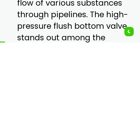
flow of various substances
through pipelines. The high-
pressure flush bottom valve
stands out among the
myriad of valve types due to
its unique design and
specialized functionality.
These valves are essential in
industries where efficient
and safe discharge of
materials from tanks and
reactors is required,