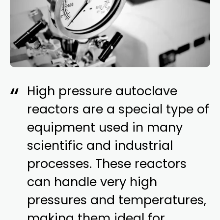
High pressure autoclave
reactors are a special type of
equipment used in many
scientific and industrial
processes. These reactors
can handle very high
pressures and temperatures,
making them ideal for