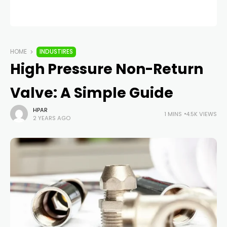
HOME
INDUSTIRES
High Pressure Non-Return
Valve: A Simple Guide
HPAR
1 MINS
4.5K VIEWS
2 YEARS AGO