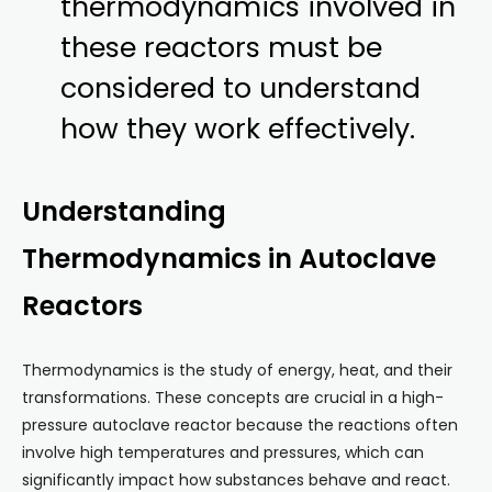
thermodynamics involved in
these reactors must be
considered to understand
how they work effectively.
Understanding
Thermodynamics in Autoclave
Reactors
Thermodynamics is the study of energy, heat, and their
transformations. These concepts are crucial in a high-
pressure autoclave reactor because the reactions often
involve high temperatures and pressures, which can
significantly impact how substances behave and react.