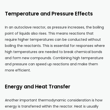
Temperature and Pressure Effects
In an autoclave reactor, as pressure increases, the boiling
point of liquids also rises. This means reactions that
require higher temperatures can be conducted without
boiling the reactants. This is essential for responses where
high temperatures are needed to break chemical bonds
and form new compounds. Combining high temperature
and pressure can speed up reactions and make them
more efficient.
Energy and Heat Transfer
Another important thermodynamic consideration is how
energy is transferred within the reactor. Heat is usually