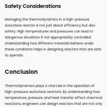
Safety Considerations
Managing the thermodynamics in a high-pressure
autoclave reactor is not just about efficiency but also
safety. High temperatures and pressures can lead to
dangerous situations if not appropriately controlled.
Understanding how different materials behave under
these conditions helps in designing reactors that are safe
to operate.
Conclusion
Thermodynamics plays a vital role in the operation of
high-pressure autoclave reactors. By understanding how
temperature, pressure, and heat transfer affect chemical
reactions, engineers can design reactors that are not only