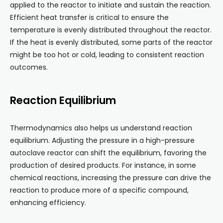
applied to the reactor to initiate and sustain the reaction.
Efficient heat transfer is critical to ensure the
temperature is evenly distributed throughout the reactor.
If the heat is evenly distributed, some parts of the reactor
might be too hot or cold, leading to consistent reaction
outcomes.
Reaction Equilibrium
Thermodynamics also helps us understand reaction
equilibrium. Adjusting the pressure in a high-pressure
autoclave reactor can shift the equilibrium, favoring the
production of desired products. For instance, in some
chemical reactions, increasing the pressure can drive the
reaction to produce more of a specific compound,
enhancing efficiency.