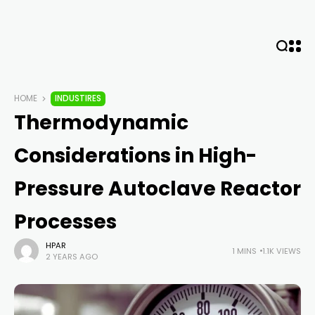
HOME
INDUSTIRES
Thermodynamic
Considerations in High-
Pressure Autoclave Reactor
Processes
HPAR
1 MINS
1.1K VIEWS
2 YEARS AGO