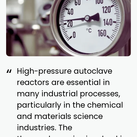
High-pressure autoclave
reactors are essential in
many industrial processes,
particularly in the chemical
and materials science
industries. The