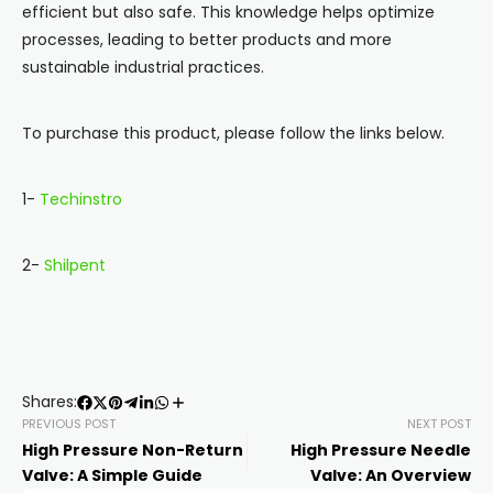
efficient but also safe. This knowledge helps optimize
processes, leading to better products and more
sustainable industrial practices.
To purchase this product, please follow the links below.
1-
Techinstro
2-
Shilpent
Shares:
PREVIOUS POST
NEXT POST
High Pressure Non-Return
High Pressure Needle
Valve: A Simple Guide
Valve: An Overview