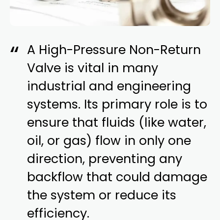
A High-Pressure Non-Return
Valve is vital in many
industrial and engineering
systems. Its primary role is to
ensure that fluids (like water,
oil, or gas) flow in only one
direction, preventing any
backflow that could damage
the system or reduce its
efficiency.