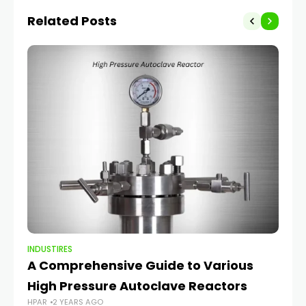
Related Posts
INDUSTIRES
IND
A Comprehensive Guide to Various
Hi
High Pressure Autoclave Reactors
S
HPAR
2 YEARS AGO
HP